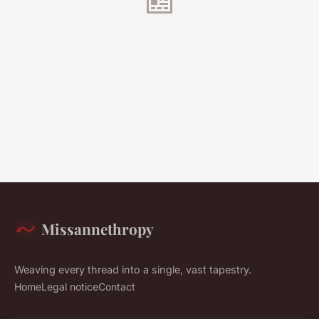
Missannethropy
Weaving every thread into a single, vast tapestry.
Home
Legal notice
Contact