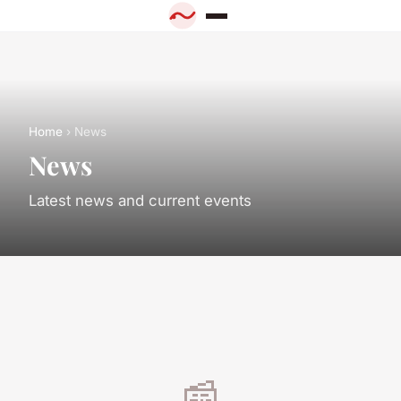
Home
› News
News
Latest news and current events
📰