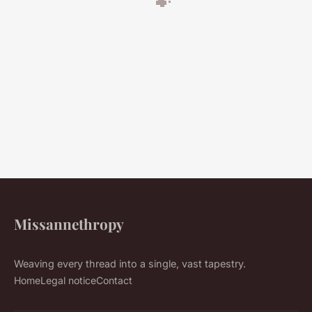
Missannethropy
Weaving every thread into a single, vast tapestry.
Home
Legal notice
Contact