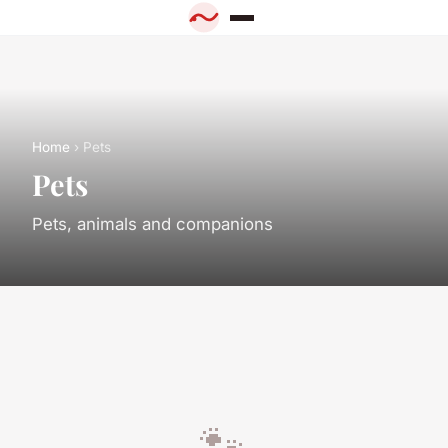
Home
› Pets
Pets
Pets, animals and companions
🐾